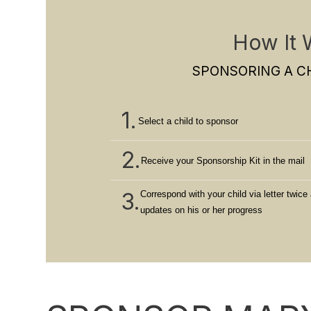
How It 
SPONSORING A CH
1.
Select a child to sponsor
2.
Receive your Sponsorship Kit in the mail
3.
Correspond with your child via letter twice 
updates on his or her progress