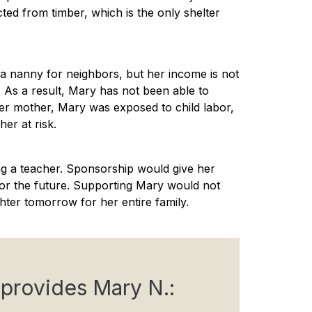
cted from timber, which is the only shelter
a nanny for neighbors, but her income is not
 As a result, Mary has not been able to
her mother, Mary was exposed to child labor,
er at risk.
g a teacher. Sponsorship would give her
for the future. Supporting Mary would not
ghter tomorrow for her entire family.
provides Mary N.: