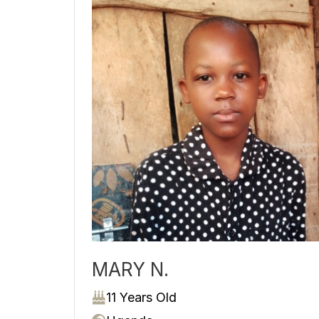
MARY N.
11 Years Old