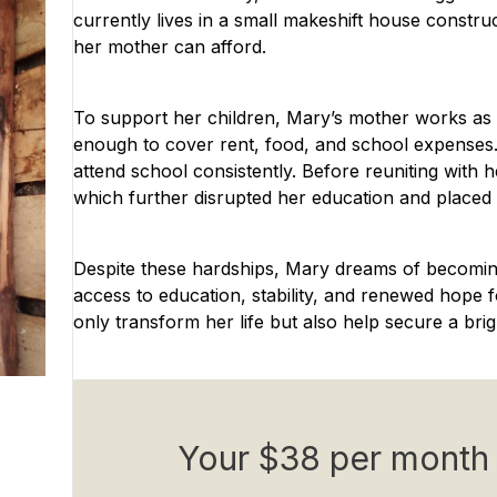
currently lives in a small makeshift house constru
her mother can afford.
To support her children, Mary’s mother works as 
enough to cover rent, food, and school expenses.
attend school consistently. Before reuniting with 
which further disrupted her education and placed h
Despite these hardships, Mary dreams of becomin
access to education, stability, and renewed hope 
only transform her life but also help secure a bri
Your $38 per month 