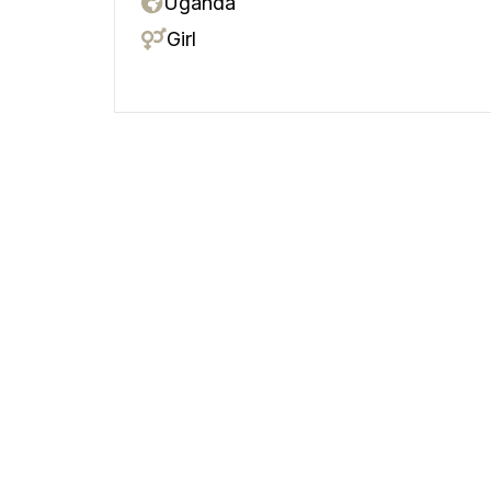
Uganda
Girl