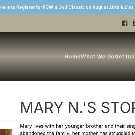
 Here to Register for FCW's Golf Classic on August 20th & 21st
Home
What We Do
Get In
MARY N.'S STO
Mary lives with her younger brother and their sin
abandoned the family, her mother has struggled to