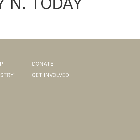
 N. TODAY
P
DONATE
STRY:
GET INVOLVED