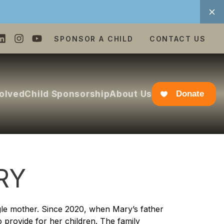
SPONSOR A CHILD
CONTACT US
volved
Child Sponsorship
About Us
Donate
RY
gle mother. Since 2020, when Mary’s father
 provide for her children. The family