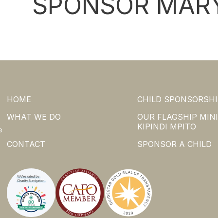
SPONSOR MARY
HOME
CHILD SPONSORSHI
WHAT WE DO
OUR FLAGSHIP MINI
KIPINDI MPITO
e
CONTACT
SPONSOR A CHILD