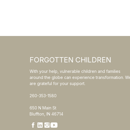
FORGOTTEN CHILDREN
With your help, vulnerable children and families
around the globe can experience transformation. W
are grateful for your support.
260-353-1580
650 N Main St
Bluffton, IN 46714