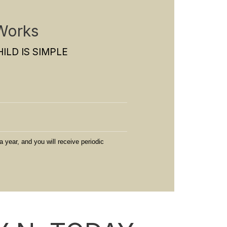
Works
ILD IS SIMPLE
a year, and you will receive periodic