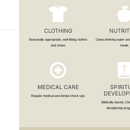
CLOTHING
NUTRIT
Seasonally appropriate, well-fitting clothes
Clean drinking water and
and shoes
meals
MEDICAL CARE
SPIRIT
DEVELO
Regular medical and dental check-ups
Biblically-based, Ch
discipleship pr