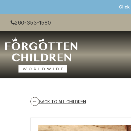
Click
260-353-1580
BACK TO ALL CHILDREN