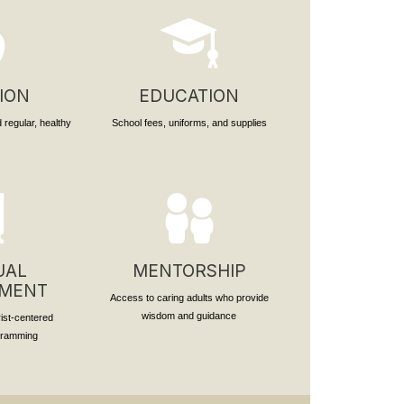
ION
EDUCATION
 regular, healthy
School fees, uniforms, and supplies
UAL
MENTORSHIP
PMENT
Access to caring adults who provide
wisdom and guidance
rist-centered
ogramming