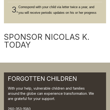
3.
Correspond with your child via letter twice a year, and
you will receive periodic updates on his or her progress
SPONSOR NICOLAS K.
TODAY
FORGOTTEN CHILDREN
With your help, vulnerable children and families
around the globe can experience transformation. We
are grateful for your support.
260-353-1580