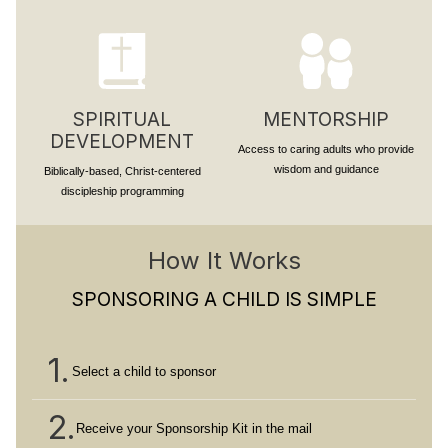
SPIRITUAL
MENTORSHIP
DEVELOPMENT
Access to caring adults who provide
wisdom and guidance
Biblically-based, Christ-centered
discipleship programming
How It Works
SPONSORING A CHILD IS SIMPLE
1.
Select a child to sponsor
2.
Receive your Sponsorship Kit in the mail