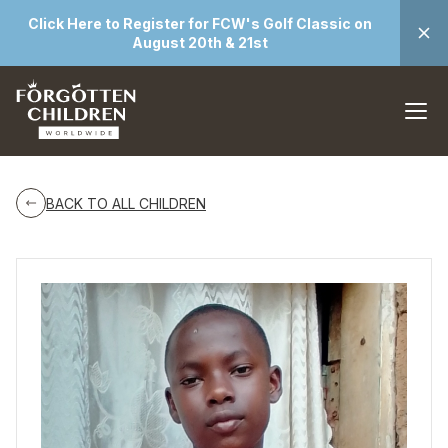
Click Here to Register for FCW's Golf Classic on
August 20th & 21st
BACK TO ALL CHILDREN