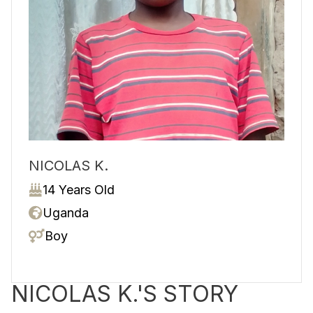
NICOLAS K.
14 Years Old
Uganda
Boy
NICOLAS K.'S STORY