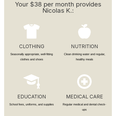
Your $38 per month provides
Nicolas K.:
CLOTHING
NUTRITION
Seasonally appropriate, well-fitting
Clean drinking water and regular,
clothes and shoes
healthy meals
EDUCATION
MEDICAL CARE
School fees, uniforms, and supplies
Regular medical and dental check-
ups