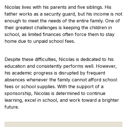
Nicolas lives with his parents and five siblings. His
father works as a security guard, but his income is not
enough to meet the needs of the entire family. One of
their greatest challenges is keeping the children in
school, as limited finances often force them to stay
home due to unpaid school fees.
Despite these difficulties, Nicolas is dedicated to his
education and consistently performs well. However,
his academic progress is disrupted by frequent
absences whenever the family cannot afford school
fees or school supplies. With the support of a
sponsorship, Nicolas is determined to continue
learning, excel in school, and work toward a brighter
future.