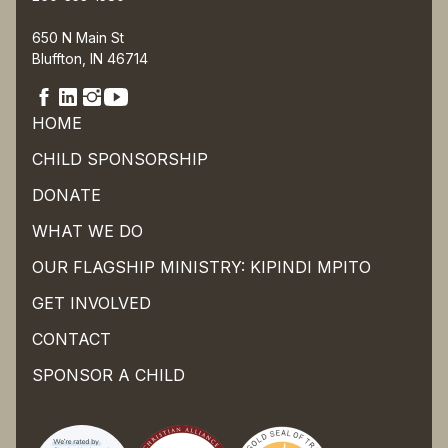
650 N Main St
Bluffton, IN 46714
HOME
CHILD SPONSORSHIP
DONATE
WHAT WE DO
OUR FLAGSHIP MINISTRY: KIPINDI MPITO
GET INVOLVED
CONTACT
SPONSOR A CHILD