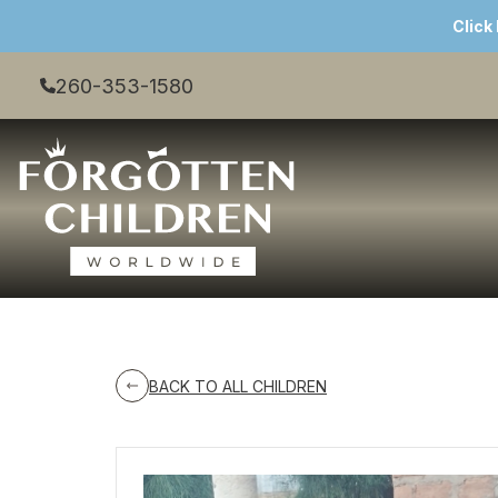
Click
260-353-1580
BACK TO ALL CHILDREN