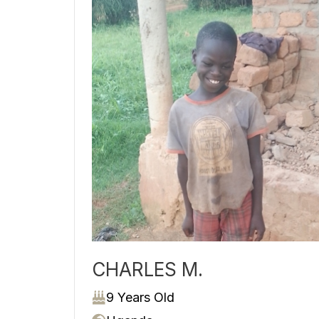
CHARLES M.
9 Years Old