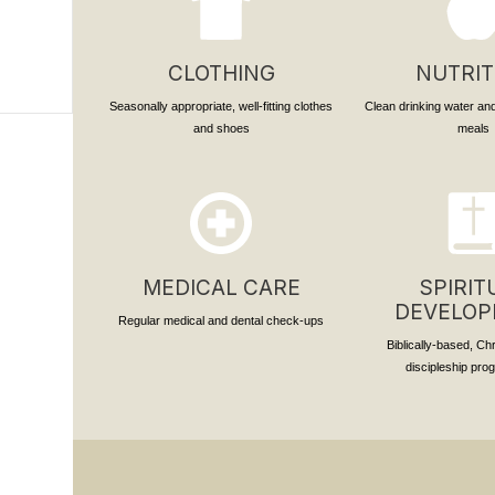
CLOTHING
NUTRIT
Seasonally appropriate, well-fitting clothes
Clean drinking water and
and shoes
meals
MEDICAL CARE
SPIRIT
DEVELO
Regular medical and dental check-ups
Biblically-based, Ch
discipleship pr