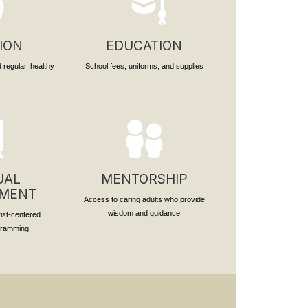
ION
EDUCATION
 regular, healthy
School fees, uniforms, and supplies
UAL
MENTORSHIP
PMENT
Access to caring adults who provide
wisdom and guidance
rist-centered
ogramming