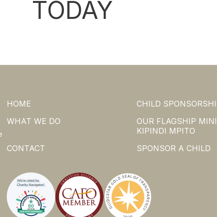
TODAY
HOME
CHILD SPONSORSHI
WHAT WE DO
OUR FLAGSHIP MINI
KIPINDI MPITO
e
CONTACT
SPONSOR A CHILD