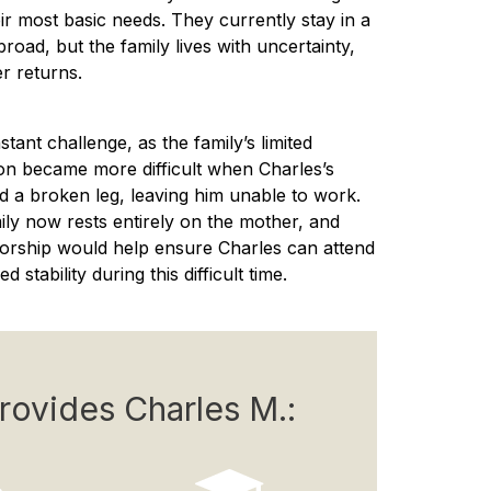
eir most basic needs. They currently stay in a
d, but the family lives with uncertainty,
r returns.
ant challenge, as the family’s limited
ion became more difficult when Charles’s
ed a broken leg, leaving him unable to work.
amily now rests entirely on the mother, and
orship would help ensure Charles can attend
stability during this difficult time.
rovides Charles M.: