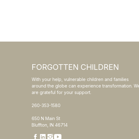
FORGOTTEN CHILDREN
With your help, vulnerable children and families
around the globe can experience transformation. W
are grateful for your support.
260-353-1580
650 N Main St
Bluffton, IN 46714