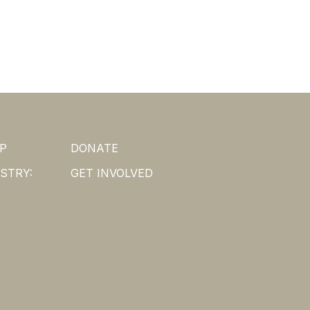
P
DONATE
STRY:
GET INVOLVED