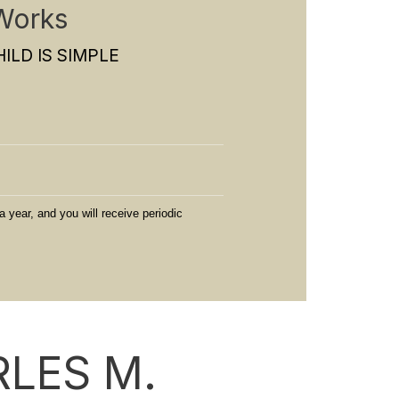
Works
ILD IS SIMPLE
a year, and you will receive periodic
LES M.