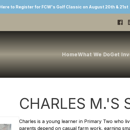
 Here to Register for FCW's Golf Classic on August 20th & 21st
Home
What We Do
Get In
CHARLES M.'S 
Charles is a young learner in Primary Two who live
parents depend on casual farm work, earning sm