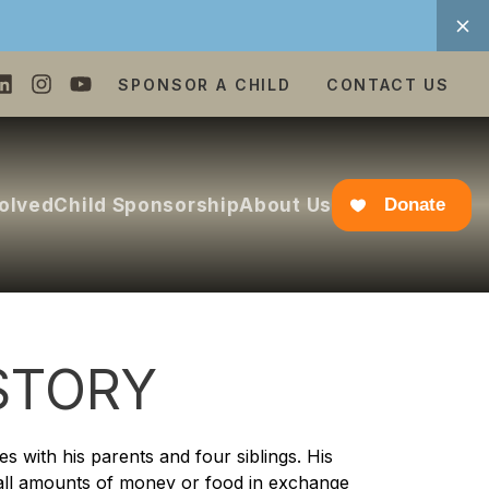
SPONSOR A CHILD
CONTACT US
volved
Child Sponsorship
About Us
Donate
STORY
s with his parents and four siblings. His
all amounts of money or food in exchange