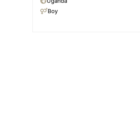
Uganda
Boy