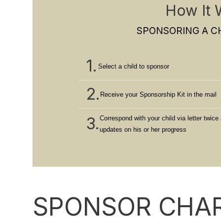
How It 
SPONSORING A CH
1.
Select a child to sponsor
2.
Receive your Sponsorship Kit in the mail
3.
Correspond with your child via letter twice 
updates on his or her progress
SPONSOR CHAR