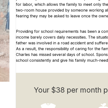
for labor, which allows the family to meet only th
two-room house provided by someone working abroa
fearing they may be asked to leave once the owne
Providing for school requirements has been a const
income barely covers daily necessities. The situat
father was involved in a road accident and suffer
As a result, the responsibility of caring for the f
Charles has missed several days of school. Spons
school consistently and give his family much-needed 
Your $38 per month p