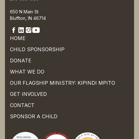
650 N Main St
Bluffton, IN 46714
HOME
CHILD SPONSORSHIP
DONATE
WHAT WE DO
OUR FLAGSHIP MINISTRY: KIPINDI MPITO
GET INVOLVED
CONTACT
SPONSOR A CHILD