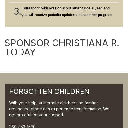
3.
Correspond with your child via letter twice a year, and
you will receive periodic updates on his or her progress
SPONSOR CHRISTIANA R.
TODAY
FORGOTTEN CHILDREN
With your help, vulnerable children and families
around the globe can experience transformation. We
are grateful for your support.
260-353-1580