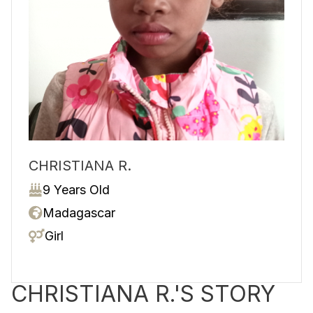
CHRISTIANA R.
9 Years Old
Madagascar
Girl
CHRISTIANA R.'S STORY