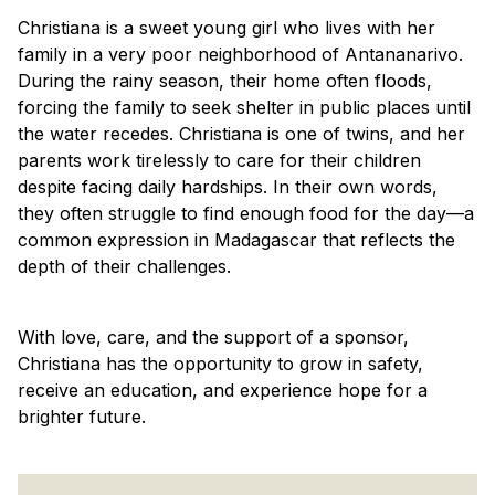
Christiana is a sweet young girl who lives with her
family in a very poor neighborhood of Antananarivo.
During the rainy season, their home often floods,
forcing the family to seek shelter in public places until
the water recedes. Christiana is one of twins, and her
parents work tirelessly to care for their children
despite facing daily hardships. In their own words,
they often struggle to find enough food for the day—a
common expression in Madagascar that reflects the
depth of their challenges.
With love, care, and the support of a sponsor,
Christiana has the opportunity to grow in safety,
receive an education, and experience hope for a
brighter future.