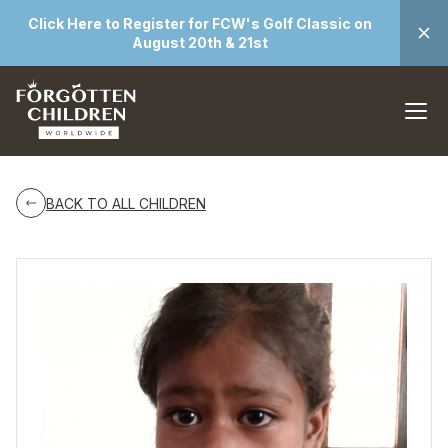
Click Here to Register for FCW's Golf Classic on
August 20th & 21st
BACK TO ALL CHILDREN