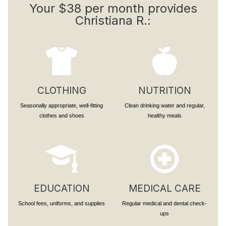
Your $38 per month provides
Christiana R.:
CLOTHING
NUTRITION
Seasonally appropriate, well-fitting
Clean drinking water and regular,
clothes and shoes
healthy meals
EDUCATION
MEDICAL CARE
School fees, uniforms, and supplies
Regular medical and dental check-
ups