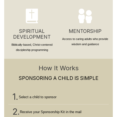
SPIRITUAL
MENTORSHIP
DEVELOPMENT
Access to caring adults who provide
wisdom and guidance
Biblically-based, Christ-centered
discipleship programming
How It Works
SPONSORING A CHILD IS SIMPLE
1.
Select a child to sponsor
2.
Receive your Sponsorship Kit in the mail