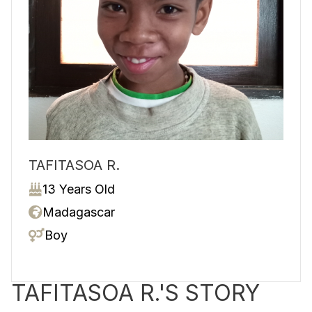
TAFITASOA R.
13 Years Old
Madagascar
Boy
TAFITASOA R.'S STORY