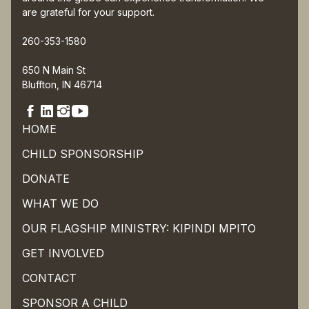
are grateful for your support.
260-353-1580
650 N Main St
Bluffton, IN 46714
HOME
CHILD SPONSORSHIP
DONATE
WHAT WE DO
OUR FLAGSHIP MINISTRY: KIPINDI MPITO
GET INVOLVED
CONTACT
SPONSOR A CHILD