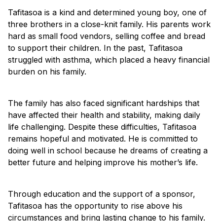
Tafitasoa is a kind and determined young boy, one of
three brothers in a close-knit family. His parents work
hard as small food vendors, selling coffee and bread
to support their children. In the past, Tafitasoa
struggled with asthma, which placed a heavy financial
burden on his family.
The family has also faced significant hardships that
have affected their health and stability, making daily
life challenging. Despite these difficulties, Tafitasoa
remains hopeful and motivated. He is committed to
doing well in school because he dreams of creating a
better future and helping improve his mother’s life.
Through education and the support of a sponsor,
Tafitasoa has the opportunity to rise above his
circumstances and bring lasting change to his family.