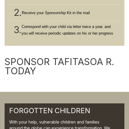
2.
Receive your Sponsorship Kit in the mail
3.
Correspond with your child via letter twice a year, and
you will receive periodic updates on his or her progress
SPONSOR TAFITASOA R.
TODAY
FORGOTTEN CHILDREN
With your help, vulnerable children and families
around the globe can experience transformation. We