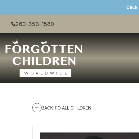
Click
260-353-1580
BACK TO ALL CHILDREN