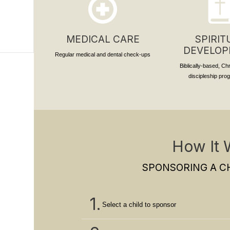
MEDICAL CARE
SPIRIT
DEVELO
Regular medical and dental check-ups
Biblically-based, Ch
discipleship pr
How It 
SPONSORING A CH
1.
Select a child to sponsor