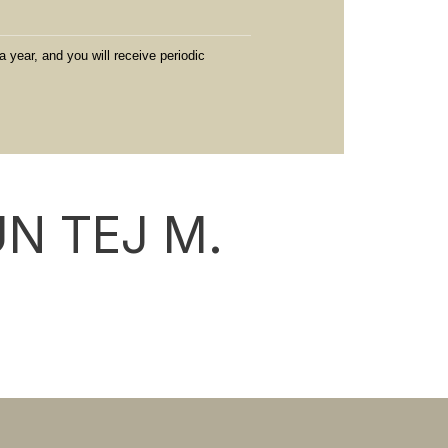
a year, and you will receive periodic
N TEJ M.