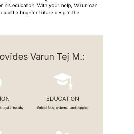
or his education. With your help, Varun can
 build a brighter future despite the
ovides Varun Tej M.:
ION
EDUCATION
 regular, healthy
School fees, uniforms, and supplies