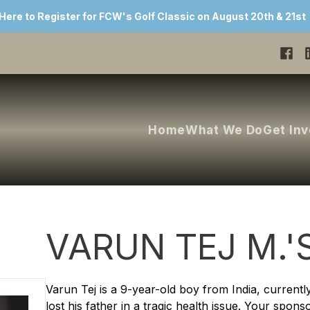
 Here to Register for FCW's Golf Classic on August 20th & 21st
Home
What We Do
Get In
VARUN TEJ M.'
Varun Tej is a 9-year-old boy from India, currentl
lost his father in a tragic health issue. Your spons