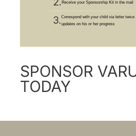
2.
Receive your Sponsorship Kit in the mail
3.
Correspond with your child via letter twice 
updates on his or her progress
SPONSOR VARU
TODAY