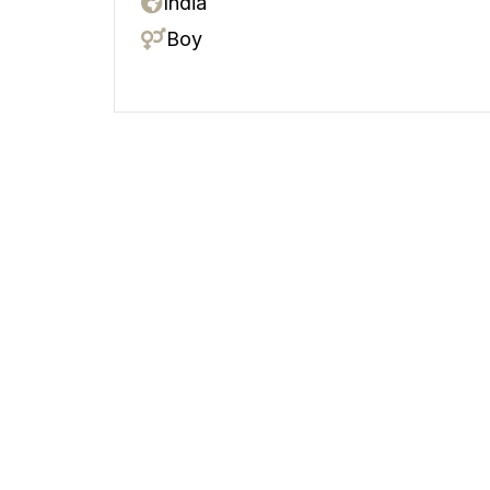
India
Boy