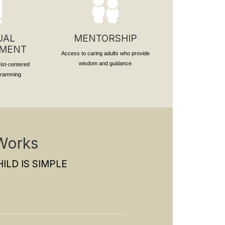
UAL
MENTORSHIP
PMENT
Access to caring adults who provide
wisdom and guidance
rist-centered
ogramming
Works
ILD IS SIMPLE