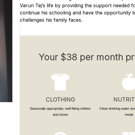
Varun Tej’s life by providing the support needed f
continue his schooling and have the opportunity to
challenges his family faces.
Your $38 per month pr
CLOTHING
NUTRIT
Seasonally appropriate, well-fitting clothes
Clean drinking water and
and shoes
meals