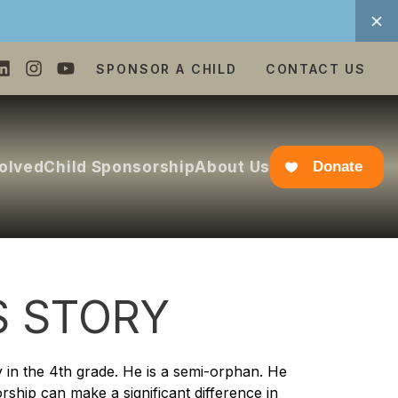
SPONSOR A CHILD
CONTACT US
volved
Child Sponsorship
About Us
Donate
S STORY
y in the 4th grade. He is a semi-orphan. He
orship can make a significant difference in