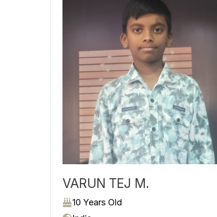
VARUN TEJ M.
10 Years Old