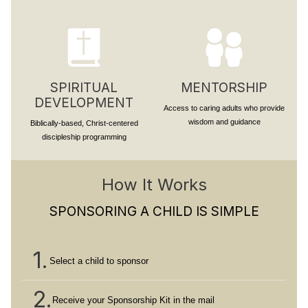
SPIRITUAL
MENTORSHIP
DEVELOPMENT
Access to caring adults who provide
wisdom and guidance
Biblically-based, Christ-centered
discipleship programming
How It Works
SPONSORING A CHILD IS SIMPLE
1.
Select a child to sponsor
2.
Receive your Sponsorship Kit in the mail