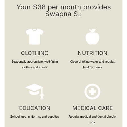
Your $38 per month provides
Swapna S.:
CLOTHING
NUTRITION
Seasonally appropriate, well-fitting
Clean drinking water and regular,
clothes and shoes
healthy meals
EDUCATION
MEDICAL CARE
School fees, uniforms, and supplies
Regular medical and dental check-
ups