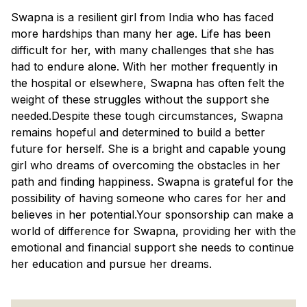
Swapna is a resilient girl from India who has faced
more hardships than many her age. Life has been
difficult for her, with many challenges that she has
had to endure alone. With her mother frequently in
the hospital or elsewhere, Swapna has often felt the
weight of these struggles without the support she
needed.Despite these tough circumstances, Swapna
remains hopeful and determined to build a better
future for herself. She is a bright and capable young
girl who dreams of overcoming the obstacles in her
path and finding happiness. Swapna is grateful for the
possibility of having someone who cares for her and
believes in her potential.Your sponsorship can make a
world of difference for Swapna, providing her with the
emotional and financial support she needs to continue
her education and pursue her dreams.