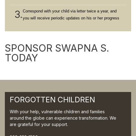
3.
Correspond with your child via letter twice a year, and
you will receive periodic updates on his or her progress
SPONSOR SWAPNA S.
TODAY
FORGOTTEN CHILDREN
With your help, vulnerable children and families
around the globe can experience transformation. We
are grateful for your support.