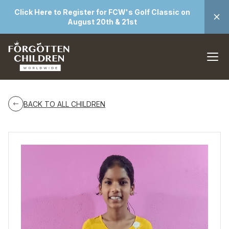
Click Here to Register for FCW's Golf Classic on
August 20th & 21st
BACK TO ALL CHILDREN