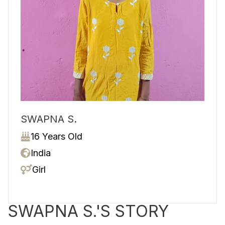
SWAPNA S.
16 Years Old
India
Girl
SWAPNA S.'S STORY