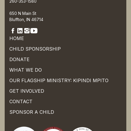
260-353-1580
650 N Main St
Bluffton, IN 46714
HOME
CHILD SPONSORSHIP
DONATE
WHAT WE DO
OUR FLAGSHIP MINISTRY: KIPINDI MPITO
GET INVOLVED
CONTACT
SPONSOR A CHILD