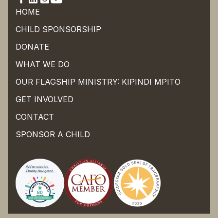
HOME
CHILD SPONSORSHIP
DONATE
WHAT WE DO
OUR FLAGSHIP MINISTRY: KIPINDI MPITO
GET INVOLVED
CONTACT
SPONSOR A CHILD