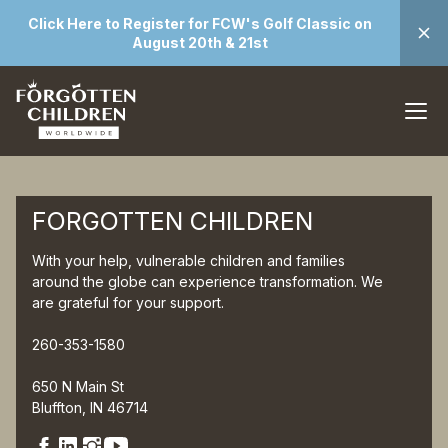
Click Here to Register for FCW's Golf Classic on
August 20th & 21st
FORGOTTEN CHILDREN
With your help, vulnerable children and families
around the globe can experience transformation. We
are grateful for your support.
260-353-1580
650 N Main St
Bluffton, IN 46714