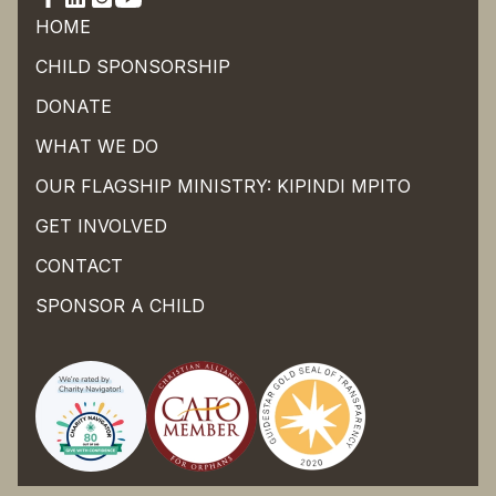
HOME
CHILD SPONSORSHIP
DONATE
WHAT WE DO
OUR FLAGSHIP MINISTRY: KIPINDI MPITO
GET INVOLVED
CONTACT
SPONSOR A CHILD