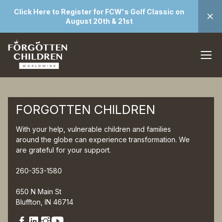
Click Here to Register for FCW's Golf Classic on
August 20th & 21st
FORGOTTEN CHILDREN
With your help, vulnerable children and families
around the globe can experience transformation. We
are grateful for your support.
260-353-1580
650 N Main St
Bluffton, IN 46714