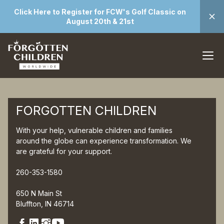
Click Here to Register for FCW's Golf Classic on
August 20th & 21st
FORGOTTEN CHILDREN
With your help, vulnerable children and families
around the globe can experience transformation. We
are grateful for your support.
260-353-1580
650 N Main St
Bluffton, IN 46714