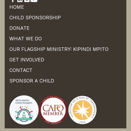
HOME
CHILD SPONSORSHIP
DONATE
WHAT WE DO
OUR FLAGSHIP MINISTRY: KIPINDI MPITO
GET INVOLVED
CONTACT
SPONSOR A CHILD