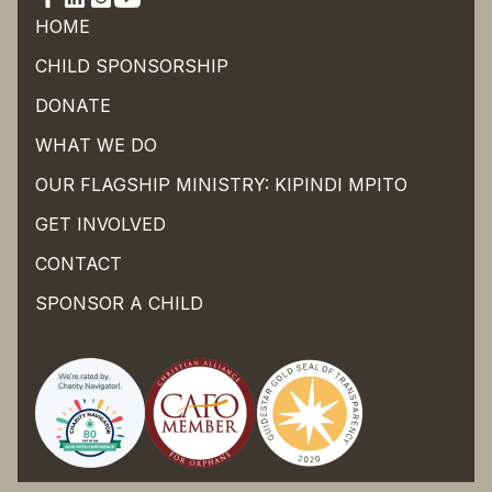
HOME
CHILD SPONSORSHIP
DONATE
WHAT WE DO
OUR FLAGSHIP MINISTRY: KIPINDI MPITO
GET INVOLVED
CONTACT
SPONSOR A CHILD