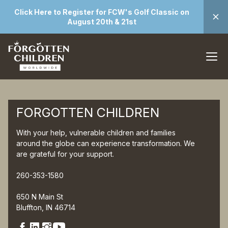
Click Here to Register for FCW's Golf Classic on
August 20th & 21st
FORGOTTEN CHILDREN
With your help, vulnerable children and families
around the globe can experience transformation. We
are grateful for your support.
260-353-1580
650 N Main St
Bluffton, IN 46714