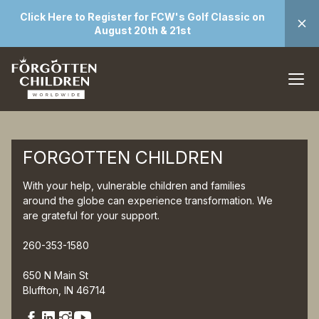
Click Here to Register for FCW's Golf Classic on
August 20th & 21st
FORGOTTEN CHILDREN
With your help, vulnerable children and families
around the globe can experience transformation. We
are grateful for your support.
260-353-1580
650 N Main St
Bluffton, IN 46714