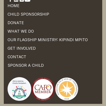
HOME
CHILD SPONSORSHIP
DONATE
WHAT WE DO
OUR FLAGSHIP MINISTRY: KIPINDI MPITO
GET INVOLVED
CONTACT
SPONSOR A CHILD