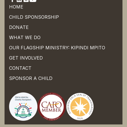
HOME
CHILD SPONSORSHIP
DONATE
WHAT WE DO
OUR FLAGSHIP MINISTRY: KIPINDI MPITO
GET INVOLVED
CONTACT
SPONSOR A CHILD