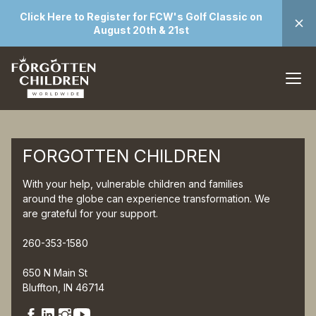
Click Here to Register for FCW's Golf Classic on
August 20th & 21st
FORGOTTEN CHILDREN
With your help, vulnerable children and families
around the globe can experience transformation. We
are grateful for your support.
260-353-1580
650 N Main St
Bluffton, IN 46714