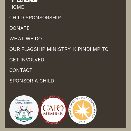
HOME
CHILD SPONSORSHIP
DONATE
WHAT WE DO
OUR FLAGSHIP MINISTRY: KIPINDI MPITO
GET INVOLVED
CONTACT
SPONSOR A CHILD