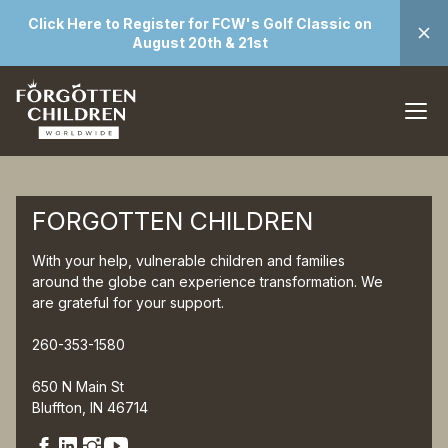
Click Here to Register for FCW's Golf Classic on
August 20th & 21st
FORGOTTEN CHILDREN
With your help, vulnerable children and families
around the globe can experience transformation. We
are grateful for your support.
260-353-1580
650 N Main St
Bluffton, IN 46714