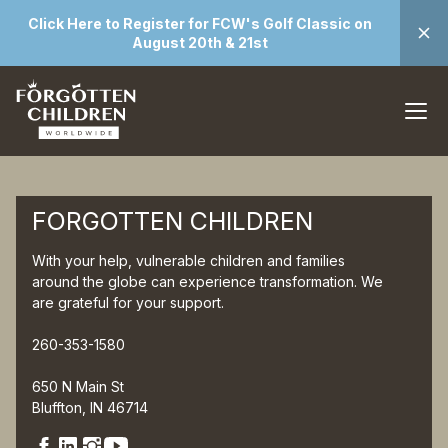
Click Here to Register for FCW's Golf Classic on
August 20th & 21st
FORGOTTEN CHILDREN
With your help, vulnerable children and families
around the globe can experience transformation. We
are grateful for your support.
260-353-1580
650 N Main St
Bluffton, IN 46714