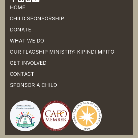
HOME
CHILD SPONSORSHIP
DONATE
WHAT WE DO
OUR FLAGSHIP MINISTRY: KIPINDI MPITO
GET INVOLVED
CONTACT
SPONSOR A CHILD