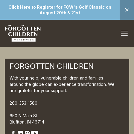
Click Here to Register for FCW's Golf Classic on
August 20th & 21st
FORGOTTEN CHILDREN
With your help, vulnerable children and families
around the globe can experience transformation. We
are grateful for your support.
260-353-1580
650 N Main St
Bluffton, IN 46714