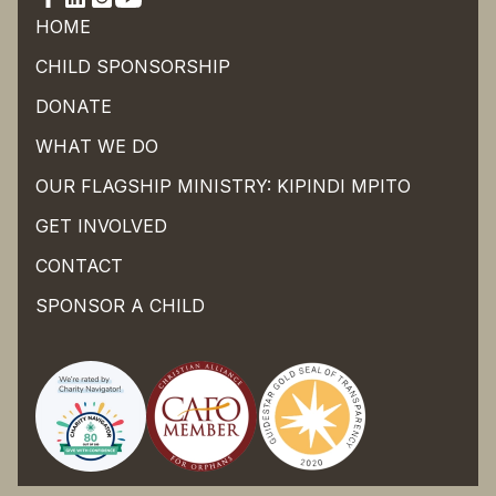
HOME
CHILD SPONSORSHIP
DONATE
WHAT WE DO
OUR FLAGSHIP MINISTRY: KIPINDI MPITO
GET INVOLVED
CONTACT
SPONSOR A CHILD