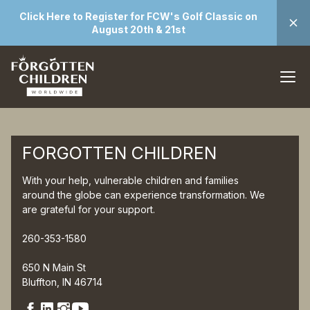
Click Here to Register for FCW's Golf Classic on
August 20th & 21st
FORGOTTEN CHILDREN
With your help, vulnerable children and families
around the globe can experience transformation. We
are grateful for your support.
260-353-1580
650 N Main St
Bluffton, IN 46714