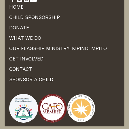
HOME
CHILD SPONSORSHIP
DONATE
WHAT WE DO
OUR FLAGSHIP MINISTRY: KIPINDI MPITO
GET INVOLVED
CONTACT
SPONSOR A CHILD