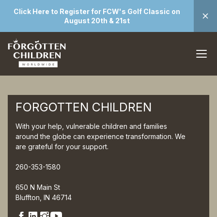
Click Here to Register for FCW's Golf Classic on
August 20th & 21st
FORGOTTEN CHILDREN
With your help, vulnerable children and families
around the globe can experience transformation. We
are grateful for your support.
260-353-1580
650 N Main St
Bluffton, IN 46714