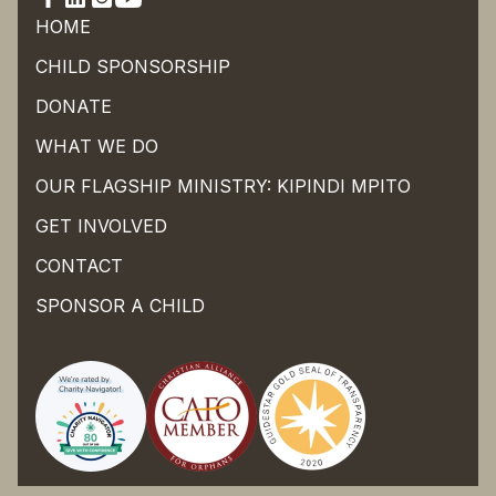
HOME
CHILD SPONSORSHIP
DONATE
WHAT WE DO
OUR FLAGSHIP MINISTRY: KIPINDI MPITO
GET INVOLVED
CONTACT
SPONSOR A CHILD