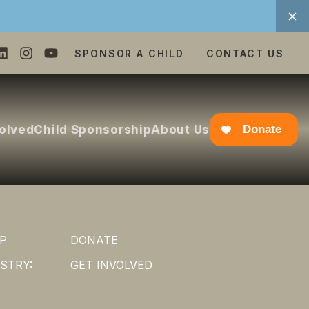
SPONSOR A CHILD
CONTACT US
volved
Child Sponsorship
About Us
Donate
P
DONATE
STRY:
GET INVOLVED