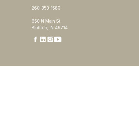
260-353-1580
650 N Main St
Bluffton, IN 46714