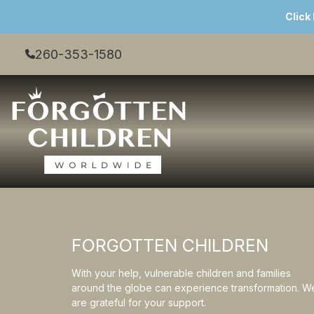
Click
260-353-1580
FORGOTTEN CHILDREN
With your help, vulnerable children and families
around the globe can experience transformation. W
are grateful for your support.