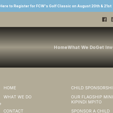
 Here to Register for FCW's Golf Classic on August 20th & 21st
Home
What We Do
Get In
HOME
CHILD SPONSORSHI
WHAT WE DO
OUR FLAGSHIP MINI
KIPINDI MPITO
e
CONTACT
SPONSOR A CHILD