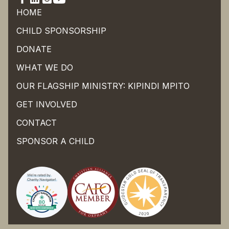
HOME
CHILD SPONSORSHIP
DONATE
WHAT WE DO
OUR FLAGSHIP MINISTRY: KIPINDI MPITO
GET INVOLVED
CONTACT
SPONSOR A CHILD