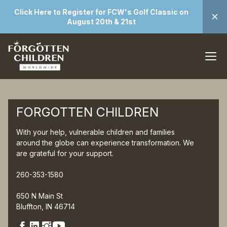
Click Here to Register for FCW's Golf Classic on
August 20th & 21st
FORGOTTEN CHILDREN
With your help, vulnerable children and families
around the globe can experience transformation. We
are grateful for your support.
260-353-1580
650 N Main St
Bluffton, IN 46714