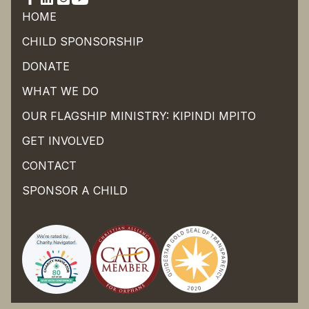
HOME
CHILD SPONSORSHIP
DONATE
WHAT WE DO
OUR FLAGSHIP MINISTRY: KIPINDI MPITO
GET INVOLVED
CONTACT
SPONSOR A CHILD