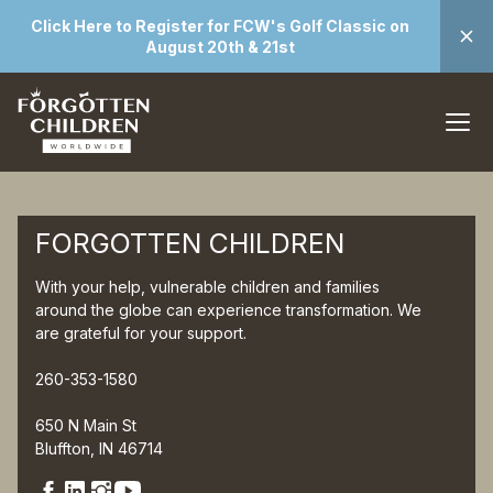
Click Here to Register for FCW's Golf Classic on
August 20th & 21st
FORGOTTEN CHILDREN
With your help, vulnerable children and families
around the globe can experience transformation. We
are grateful for your support.
260-353-1580
650 N Main St
Bluffton, IN 46714